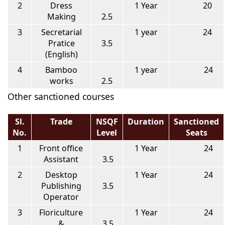
2
Dress
1 Year
20
Making
2.5
3
Secretarial
1 year
24
Pratice
3.5
(English)
4
Bamboo
1 year
24
works
2.5
Other sanctioned courses
Sl.
Trade
NSQF
Duration
Sanctioned
No.
Level
Seats
1
Front office
1 Year
24
Assistant
3.5
2
Desktop
1 Year
24
Publishing
3.5
Operator
3
Floriculture
1 Year
24
&
3.5