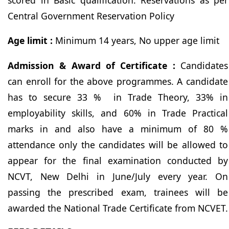
Central Government Reservation Policy
Age limit :
Minimum 14 years, No upper age limit
Admission & Award of Certificate :
Candidates
can enroll for the above programmes. A candidate
has to secure 33 % in Trade Theory, 33% in
employability skills, and 60% in Trade Practical
marks in and also have a minimum of 80 %
attendance only the candidates will be allowed to
appear for the final examination conducted by
NCVT, New Delhi in June/July every year. On
passing the prescribed exam, trainees will be
awarded the National Trade Certificate from NCVET.