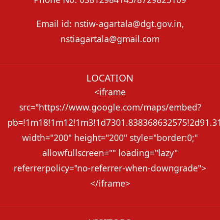
Email id: nstiw-agartala@dgt.gov.in,
nstiagartala@gmail.com
LOCATION
<iframe
src="https://www.google.com/maps/embed?
pb=!1m18!1m12!1m3!1d7301.838368632575!2d91.313
width="200" height="200" style="border:0;"
allowfullscreen="" loading="lazy"
referrerpolicy="no-referrer-when-downgrade">
</iframe>