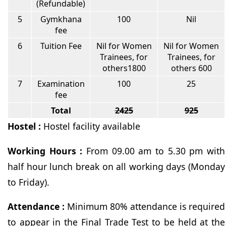
(Refundable)
5
Gymkhana
100
Nil
fee
6
Tuition Fee
Nil for Women
Nil for Women
Trainees, for
Trainees, for
others1800
others 600
7
Examination
100
25
fee
Total
2425
925
Hostel :
Hostel facility available
Working Hours :
From 09.00 am to 5.30 pm with
half hour lunch break on all working days (Monday
to Friday).
Attendance :
Minimum 80% attendance is required
to appear in the Final Trade Test to be held at the