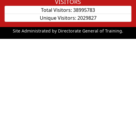
VISITORS
Total Visitors:
38995783
Unique Visitors:
2029827
Site Administrated by Directorate General of Training.