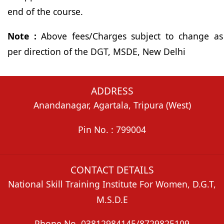
end of the course.
Note :
Above fees/Charges subject to change as
per direction of the DGT, MSDE, New Delhi
ADDRESS
Anandanagar, Agartala, Tripura (West)
Pin No. : 799004
CONTACT DETAILS
National Skill Training Institute For Women, D.G.T,
M.S.D.E
Phone No. 03812984145/8729825109