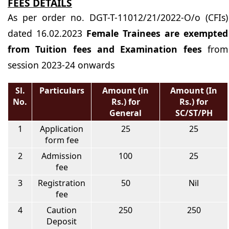
FEES DETAILS
As per order no. DGT-T-11012/21/2022-O/o (CFIs)
dated 16.02.2023
Female Trainees are exempted
from Tuition fees and Examination fees
from
session 2023-24 onwards
Sl.
Particulars
Amount (in
Amount (In
No.
Rs.) for
Rs.) for
General
SC/ST/PH
1
Application
25
25
form fee
2
Admission
100
25
fee
3
Registration
50
Nil
fee
4
Caution
250
250
Deposit