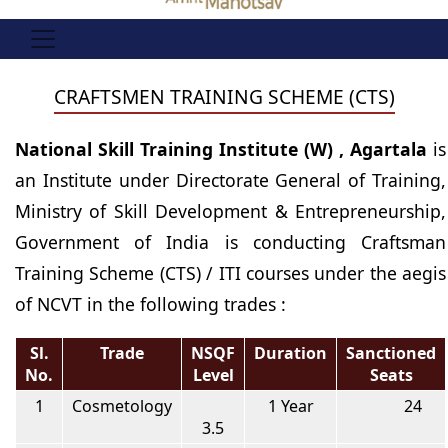
CRAFTSMEN TRAINING SCHEME (CTS)
National Skill Training Institute (W) , Agartala
is
an Institute under Directorate General of Training,
Ministry of Skill Development & Entrepreneurship,
Government of India is conducting Craftsman
Training Scheme (CTS) / ITI courses under the aegis
of NCVT in the following trades :
Sl.
Trade
NSQF
Duration
Sanctioned
No.
Level
Seats
1
Cosmetology
1 Year
24
3.5