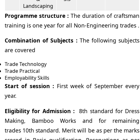
Landscaping
Programme structure :
The duration of craftsman
training is one year for all Non-Engineering trades .
Combination of Subjects :
The following subjects
are covered
Trade Technology
Trade Practical
Employability Skills
Start of session :
First week of September every
year.
Eligibility for Admission :
8th standard for Dress
Making, Bamboo Works and for remaining
trades 10th standard. Merit will be as per the marks
scored in Basic qualification. Reservations as per