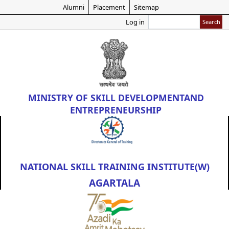
Skip
Alumni
Placement
Sitemap
to
Search
Log in
main
content
MINISTRY OF
SKILL DEVELOPMENT
AND
ENTREPRENEURSHIP
NATIONAL SKILL TRAINING INSTITUTE(W)
AGARTALA