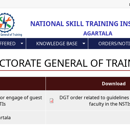
Skip
to
main
NATIONAL SKILL TRAINING IN
content
AGARTALA
FFERED
KNOWLEDGE BASE
ORDERS/NOTI
CTORATE GENERAL OF TRA
Download
for engage of guest
DGT order related to guidelines
TIs
faculty in the NSTI
rtala