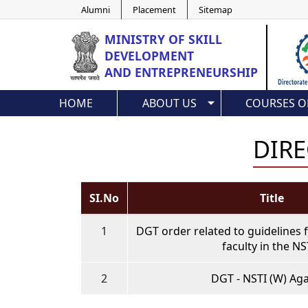
Alumni
Placement
Sitemap
MINISTRY OF
SKILL
DEVELOPMENT
AND ENTREPRENEURSHIP
HOME
ABOUT US
COURSES O
DIRE
SI.No
Title
1
DGT order related to guidelines 
faculty in the NS
2
DGT - NSTI (W) Aga