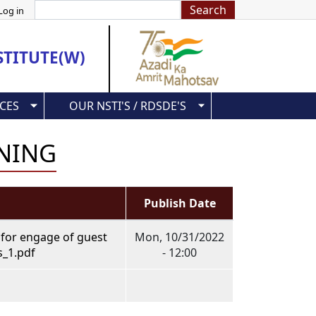
Search
Log in
STITUTE(W)
CES
OUR NSTI'S / RDSDE'S
INING
Publish Date
 for engage of guest
Mon, 10/31/2022
s_1.pdf
- 12:00