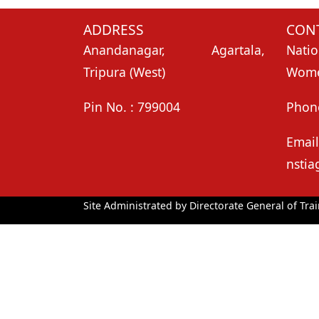
ADDRESS
CONT
Anandanagar, Agartala,
Natio
Tripura (West)
Women
Pin No. : 799004
Phon
Email
nstia
Site Administrated by Directorate General of Trai