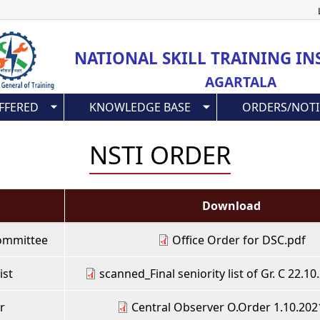
Skip
to
main
NATIONAL SKILL TRAINING IN
content
AGARTALA
FFERED
KNOWLEDGE BASE
ORDERS/NOTI
NSTI ORDER
Download
 Committee
Office Order for DSC.pdf
ist
scanned_Final seniority list of Gr. C 22.1
r
Central Observer O.Order 1.10.202