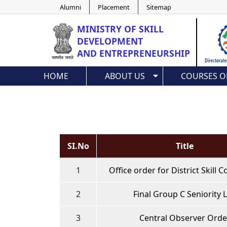
Alumni
Placement
Sitemap
MINISTRY OF
SKILL
DEVELOPMENT
AND ENTREPRENEURSHIP
HOME
ABOUT US
COURSES O
SI.No
Title
1
Office order for District Skill
2
Final Group C Seniority L
3
Central Observer Orde