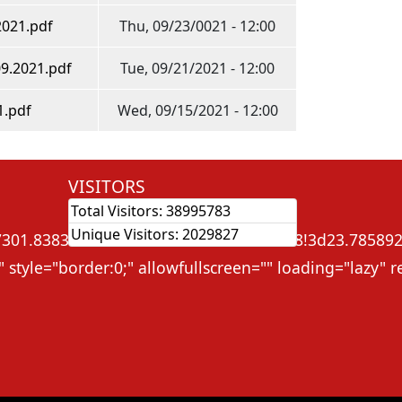
2021.pdf
Thu, 09/23/0021 - 12:00
09.2021.pdf
Tue, 09/21/2021 - 12:00
1.pdf
Wed, 09/15/2021 - 12:00
VISITORS
Total Visitors:
38995783
ame src="
Unique Visitors:
2029827
01.838368632575!2d91.3131765545828!3d23.785892!2m
 style="border:0;" allowfullscreen="" loading="lazy"