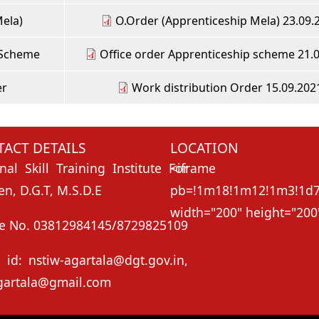
Mela)
O.Order (Apprenticeship Mela) 23.09.
 Scheme
Office order Apprenticeship scheme 21.
er
Work distribution Order 15.09.202
ACT DETAILS
LOCATION
nal Skill Training Institute For
<ifr
, D.G.T, M.S.D.E
pb=!1m18!1m12!1m3!1d73
width="200" height="200"
e No. 03812984145/8729825109
 id: nstiw-agartala@dgt.gov.in,
gartala@gmail.com