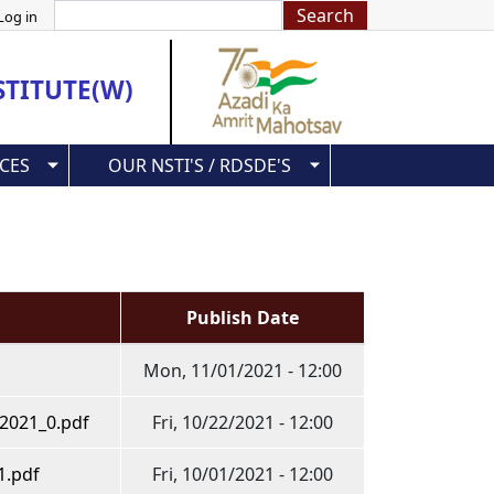
Search
Log in
STITUTE(W)
CES
OUR NSTI'S / RDSDE'S
Publish Date
Mon, 11/01/2021 - 12:00
0.2021_0.pdf
Fri, 10/22/2021 - 12:00
1.pdf
Fri, 10/01/2021 - 12:00