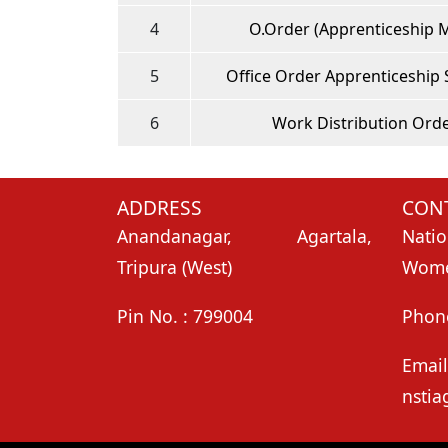
4
O.Order (Apprenticeship 
5
Office Order Apprenticeship
6
Work Distribution Ord
ADDRESS
CONT
Anandanagar, Agartala,
Natio
Tripura (West)
Women
Pin No. : 799004
Phon
Email
nstia