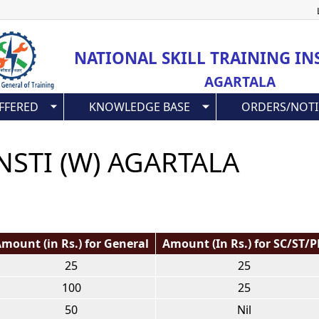
Skip
to
main
NATIONAL SKILL TRAINING IN
content
AGARTALA
FFERED
KNOWLEDGE BASE
ORDERS/NOTI
NSTI (W) AGARTALA
mount (in Rs.) for General
Amount (In Rs.) for SC/ST/
25
25
100
25
50
Nil