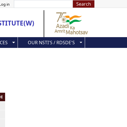
Search
Log in
STITUTE(W)
CES
OUR NSTI'S / RDSDE'S
PH