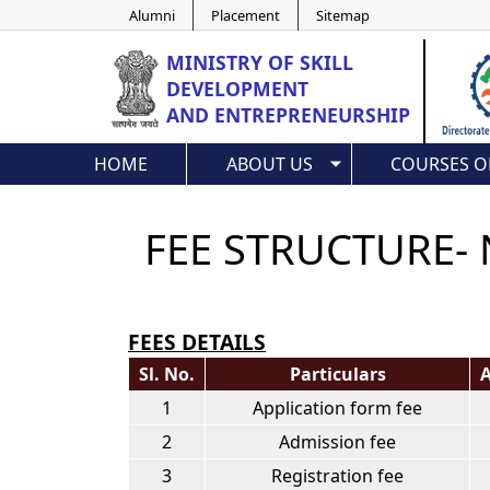
Alumni
Placement
Sitemap
MINISTRY OF
SKILL
DEVELOPMENT
AND ENTREPRENEURSHIP
HOME
ABOUT US
COURSES O
FEE STRUCTURE- 
FEES DETAILS
Sl. No.
Particulars
A
1
Application form fee
2
Admission fee
3
Registration fee