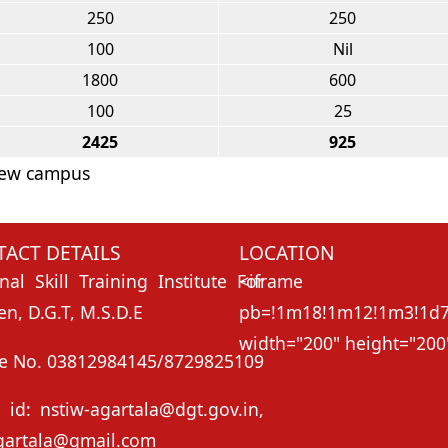
250
250
100
Nil
1800
600
100
25
2425
925
 New campus
ACT DETAILS
LOCATION
nal Skill Training Institute For
<ifr
, D.G.T, M.S.D.E
pb=!1m18!1m12!1m3!1d73
width="200" height="200"
e No. 03812984145/8729825109
 id: nstiw-agartala@dgt.gov.in,
gartala@gmail.com