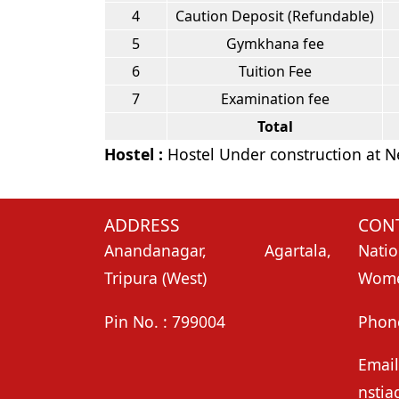
4
Caution Deposit (Refundable)
5
Gymkhana fee
6
Tuition Fee
7
Examination fee
Total
Hostel :
Hostel Under construction at
ADDRESS
CONT
Anandanagar, Agartala,
Natio
Tripura (West)
Women
Pin No. : 799004
Phon
Email
nstia