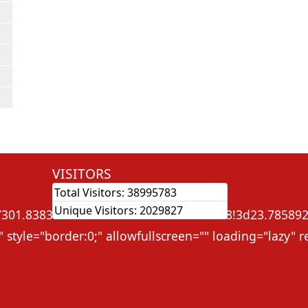
VISITORS
Total Visitors:
38995783
ame src="
Unique Visitors:
2029827
01.838368632575!2d91.3131765545828!3d23.785892!2m
 style="border:0;" allowfullscreen="" loading="lazy"