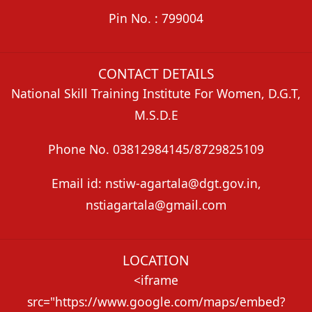
Pin No. : 799004
CONTACT DETAILS
National Skill Training Institute For Women, D.G.T,
M.S.D.E
Phone No. 03812984145/8729825109
Email id: nstiw-agartala@dgt.gov.in,
nstiagartala@gmail.com
LOCATION
<iframe
src="https://www.google.com/maps/embed?