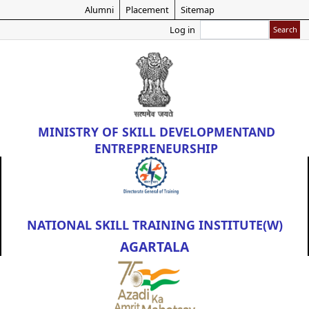
Skip
Alumni
Placement
Sitemap
to
Search
Log in
main
content
MINISTRY OF
SKILL DEVELOPMENT
AND
ENTREPRENEURSHIP
NATIONAL SKILL TRAINING INSTITUTE(W)
AGARTALA