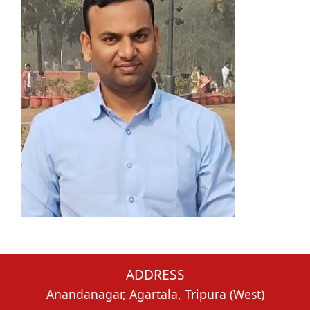
ADDRESS
Anandanagar, Agartala, Tripura (West)