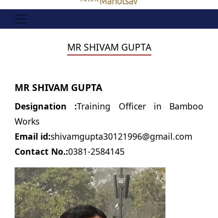
MR SHIVAM GUPTA
MR SHIVAM GUPTA
Designation :
Training Officer in Bamboo
Works
Email id:
shivamgupta30121996@gmail.com
Contact No.:
0381-2584145