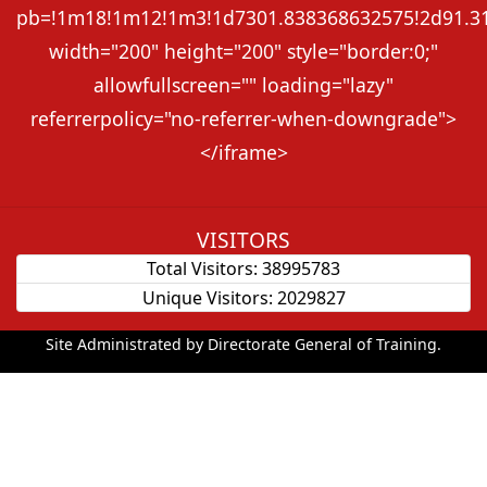
pb=!1m18!1m12!1m3!1d7301.838368632575!2d91.313
width="200" height="200" style="border:0;"
allowfullscreen="" loading="lazy"
referrerpolicy="no-referrer-when-downgrade">
</iframe>
VISITORS
Total Visitors:
38995783
Unique Visitors:
2029827
Site Administrated by Directorate General of Training.