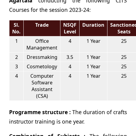
Agartala
conducting the following CITS
Courses for the session 2023-24:
Sl.
Trade
NSQF
Duration
Sanctione
No.
Level
Seats
1
Office
4
1 Year
25
Management
2
Dressmaking
3.5
1 Year
25
3
Cosmetology
4
1 Year
25
4
Computer
4
1 Year
25
Software
Assistant
(CSA)
Programme structure :
The duration of crafts
instructor training is one year.