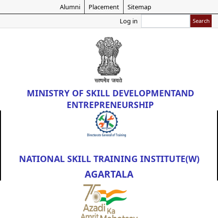
Skip
Alumni
Placement
Sitemap
to
Search
Log in
main
content
MINISTRY OF
SKILL DEVELOPMENT
AND
ENTREPRENEURSHIP
NATIONAL SKILL TRAINING INSTITUTE(W)
AGARTALA