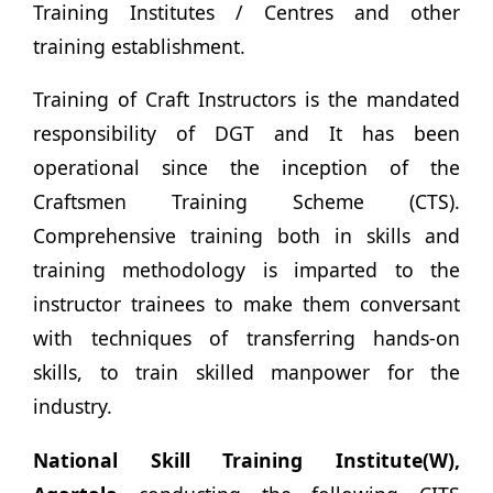
Training Institutes / Centres and other
training establishment.
Training of Craft Instructors is the mandated
responsibility of DGT and It has been
operational since the inception of the
Craftsmen Training Scheme (CTS).
Comprehensive training both in skills and
training methodology is imparted to the
instructor trainees to make them conversant
with techniques of transferring hands-on
skills, to train skilled manpower for the
industry.
National Skill Training Institute(W),