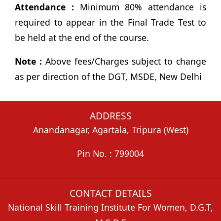
Attendance :
Minimum 80% attendance is
required to appear in the Final Trade Test to
be held at the end of the course.
Note :
Above fees/Charges subject to change
as per direction of the DGT, MSDE, New Delhi
ADDRESS
Anandanagar, Agartala, Tripura (West)
Pin No. : 799004
CONTACT DETAILS
National Skill Training Institute For Women, D.G.T,