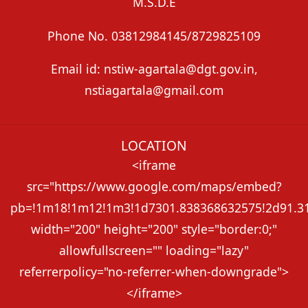
M.S.D.E
Phone No. 03812984145/8729825109
Email id: nstiw-agartala@dgt.gov.in,
nstiagartala@gmail.com
LOCATION
<iframe
src="https://www.google.com/maps/embed?
pb=!1m18!1m12!1m3!1d7301.838368632575!2d91.313
width="200" height="200" style="border:0;"
allowfullscreen="" loading="lazy"
referrerpolicy="no-referrer-when-downgrade">
</iframe>