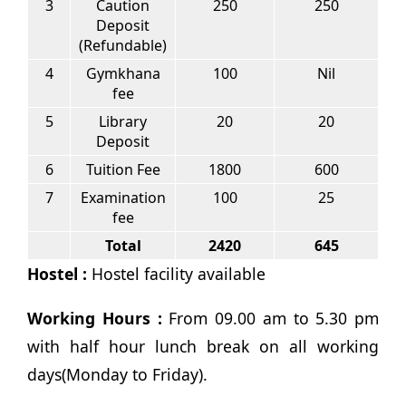
3
Caution
250
250
Deposit
(Refundable)
4
Gymkhana
100
Nil
fee
5
Library
20
20
Deposit
6
Tuition Fee
1800
600
7
Examination
100
25
fee
Total
2420
645
Hostel :
Hostel facility available
Working Hours :
From 09.00 am to 5.30 pm
with half hour lunch break on all working
days(Monday to Friday).