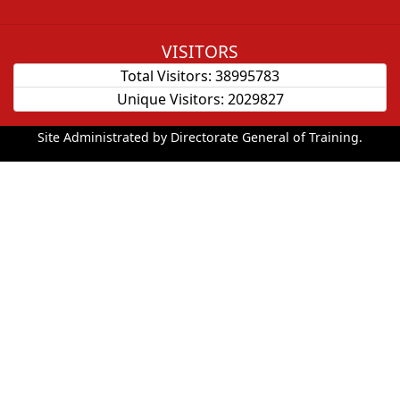
VISITORS
Total Visitors:
38995783
Unique Visitors:
2029827
Site Administrated by Directorate General of Training.