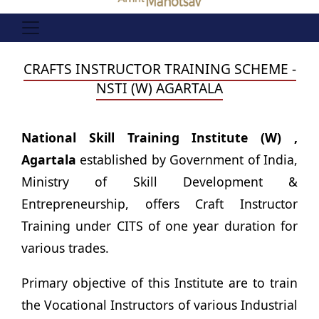
CRAFTS INSTRUCTOR TRAINING SCHEME -
NSTI (W) AGARTALA
National Skill Training Institute (W) ,
Agartala
established by Government of India,
Ministry of Skill Development &
Entrepreneurship, offers Craft Instructor
Training under CITS of one year duration for
various trades.
Primary objective of this Institute are to train
the Vocational Instructors of various Industrial