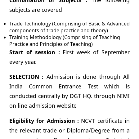
Combination of Subjects :
The following
subjects are covered
Trade Technology (Comprising of Basic & Advanced
components of trade practice and theory)
Training Methodology (Comprising of Teaching
Practice and Principles of Teaching)
Start of session :
First week of September
every year.
SELECTION :
Admission is done through All
India Common Entrance Test which is
conducted centrally by DGT HQ. through NIMI
on line admission website
Eligibility for Admission :
NCVT certificate in
the relevant trade or Diploma/Degree from a