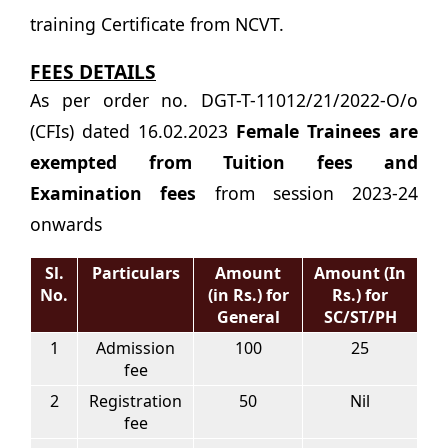
training Certificate from NCVT.
FEES DETAILS
As per order no. DGT-T-11012/21/2022-O/o
(CFIs) dated 16.02.2023
Female Trainees are
exempted from Tuition fees and
Examination fees
from session 2023-24
onwards
Sl.
Particulars
Amount
Amount (In
No.
(in Rs.) for
Rs.) for
General
SC/ST/PH
1
Admission
100
25
fee
2
Registration
50
Nil
fee