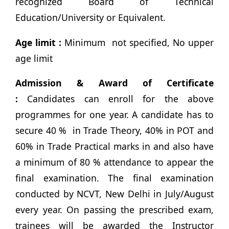
recognized Board of Technical
Education/University or Equivalent.
Age limit :
Minimum not specified, No upper
age limit
Admission & Award of Certificate
:
Candidates can enroll for the above
programmes for one year. A candidate has to
secure 40 % in Trade Theory, 40% in POT and
60% in Trade Practical marks in and also have
a minimum of 80 % attendance to appear the
final examination. The final examination
conducted by NCVT, New Delhi in July/August
every year. On passing the prescribed exam,
trainees will be awarded the Instructor