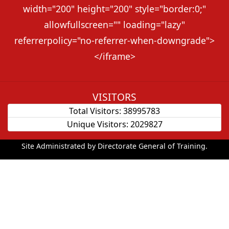
width="200" height="200" style="border:0;"
allowfullscreen="" loading="lazy"
referrerpolicy="no-referrer-when-downgrade">
</iframe>
VISITORS
Total Visitors:
38995783
Unique Visitors:
2029827
Site Administrated by Directorate General of Training.