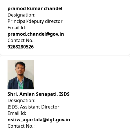
pramod kumar chandel
Designation:
Principal/deputy director
Email Id:
pramod.chandel@gov.in
Contact No.:
9268280526
Shri. Amlan Senapati, ISDS
Designation:
ISDS, Assistant Director
Email Id:
nstiw_agartala@dgt.gov.in
Contact No.: