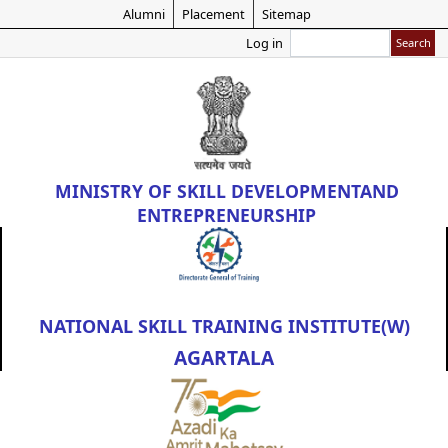
Skip
Alumni
Placement
Sitemap
to
Search
Log in
main
content
MINISTRY OF
SKILL DEVELOPMENT
AND
ENTREPRENEURSHIP
NATIONAL SKILL TRAINING INSTITUTE(W)
AGARTALA