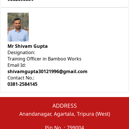
Mr Shivam Gupta
Designation:
Training Officer in Bamboo Works
Email Id:
shivamgupta30121996@gmail.com
Contact No.:
0381-2584145
ADDRESS
Anandanagar, Agartala, Tripura (West)
Pin No. : 799004