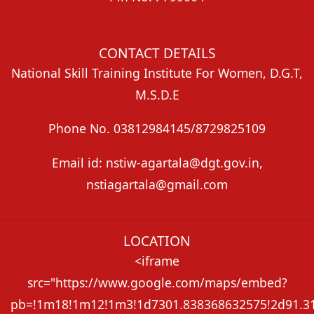
CONTACT DETAILS
National Skill Training Institute For Women, D.G.T,
M.S.D.E
Phone No. 03812984145/8729825109
Email id: nstiw-agartala@dgt.gov.in,
nstiagartala@gmail.com
LOCATION
<iframe
src="https://www.google.com/maps/embed?
pb=!1m18!1m12!1m3!1d7301.838368632575!2d91.313