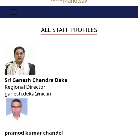
ALL STAFF PROFILES
Sri Ganesh Chandra Deka
Regional Director
ganesh.deka@nic.in
pramod kumar chandel