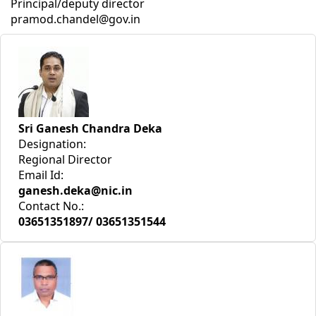
Principal/deputy director
pramod.chandel@gov.in
Sri Ganesh Chandra Deka
Designation:
Regional Director
Email Id:
ganesh.deka@nic.in
Contact No.:
03651351897/ 03651351544