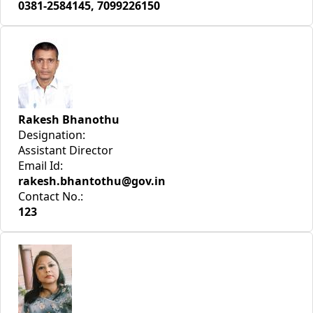
0381-2584145, 7099226150
Rakesh Bhanothu
Designation:
Assistant Director
Email Id:
rakesh.bhantothu@gov.in
Contact No.:
123