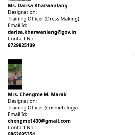
Ms. Darisa Kharwanlang
Designation:
Training Officer (Dress Making)
Email Id:
darisa.kharwanlang@gov.in
Contact No.:
8729825109
Mrs. Chengme M. Marak
Designation:
Training Officer (Cosmetology)
Email Id:
chengme1430@gmail.com
Contact No.:
9862695354